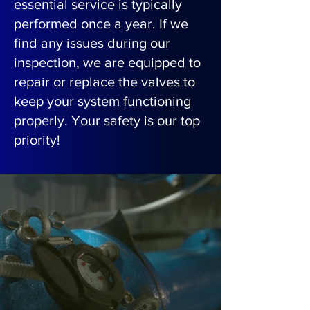
essential service is typically
performed once a year. If we
find any issues during our
inspection, we are equipped to
repair or replace the valves to
keep your system functioning
properly. Your safety is our top
priority!