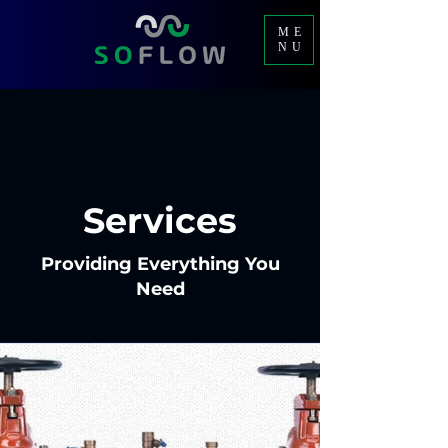
ME
NU
Services
Providing Everything You
Need