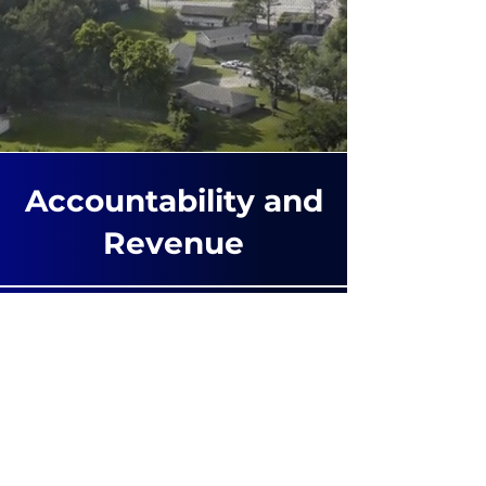
Accountability and
Revenue
Accuracy Testing