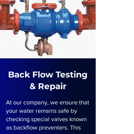
Back Flow Testing
& Repair
At our company, we ensure that
your water remains safe by
checking special valves known
as backflow preventers. This