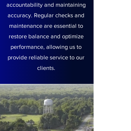
accountability and maintaining
accuracy. Regular checks and
maintenance are essential to
restore balance and optimize
performance, allowing us to
provide reliable service to our
clients.