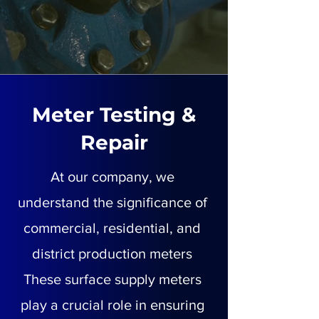
Meter Testing &
Repair
At our company, we
understand the significance of
commercial, residential, and
district production meters
These surface supply meters
play a crucial role in ensuring