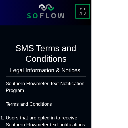
ME
NU
SMS Terms and
Conditions
Legal Information & Notices
Southern Flowmeter Text Notification
Program
Terms and Conditions
Users that are opted in to receive
Southern Flowmeter text notifications