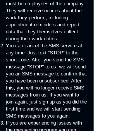
must be employees of the company.
They will receive notices about the
work they perform, including
appointment reminders and report
data that they themselves collect
during their work duties.​​
You can cancel the SMS service at
any time. Just text "STOP" to the
short code. After you send the SMS
message "STOP" to us, we will send
you an SMS message to confirm that
you have been unsubscribed. After
this, you will no longer receive SMS
messages from us. If you want to
join again, just sign up as you did the
first time and we will start sending
SMS messages to you again.
If you are experiencing issues with
the messaging program you can