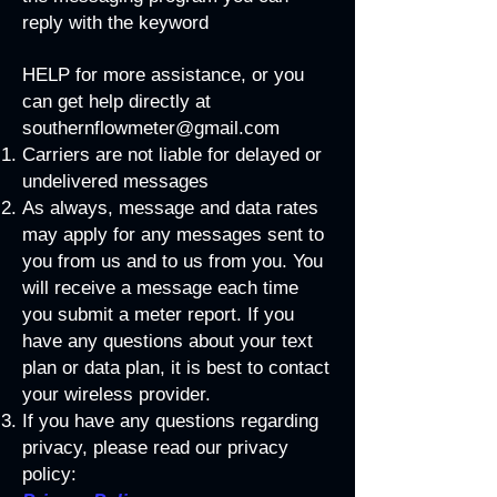
reply with the keyword
HELP for more assistance, or you
can get help directly at
southernflowmeter@gmail.com
Carriers are not liable for delayed or
undelivered messages
As always, message and data rates
may apply for any messages sent to
you from us and to us from you. You
will receive a message each time
you submit a meter report. If you
have any questions about your text
plan or data plan, it is best to contact
your wireless provider.
If you have any questions regarding
privacy, please read our privacy
policy: